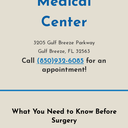
Medical
Center
3205 Gulf Breeze Parkway
Gulf Breeze, FL 32563
Call
(850)932-6085
for an
appointment!
What You Need to Know Before
Surgery