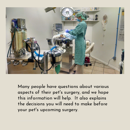
Many people have questions about various
aspects of their pet's surgery, and we hope
this information will help. It also explains
the decisions you will need to make before
your pet's upcoming surgery.