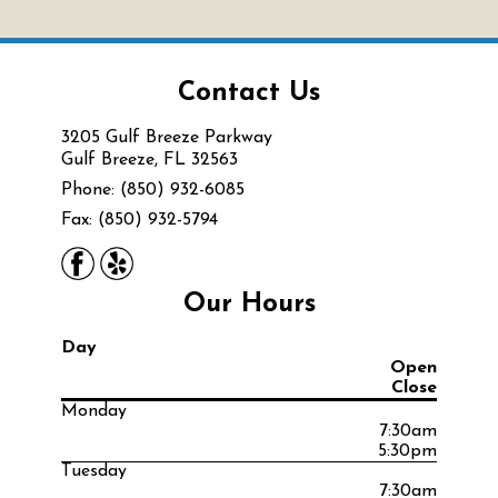
Contact Us
3205 Gulf Breeze Parkway
Gulf Breeze, FL 32563
Phone: (850) 932-6085
Fax: (850) 932-5794
Our Hours
Day
Open
Close
Monday
7:30am
5:30pm
Tuesday
7:30am