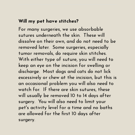
Will my pet have stitches?
For many surgeries, we use absorbable
sutures underneath the skin. These will
dissolve on their own, and do not need to be
removed later. Some surgeries, especially
tumor removals, do require skin stitches.
With either type of suture, you will need to
keep an eye on the incision for swelling or
discharge. Most dogs and cats do not lick
excessively or chew at the incision, but this is
an occasional problem you will also need to
watch for. If there are skin sutures, these
will usually be removed 10 to 14 days after
surgery. You will also need to limit your
pet's activity level for a time and no baths
are allowed for the first 10 days after
surgery.