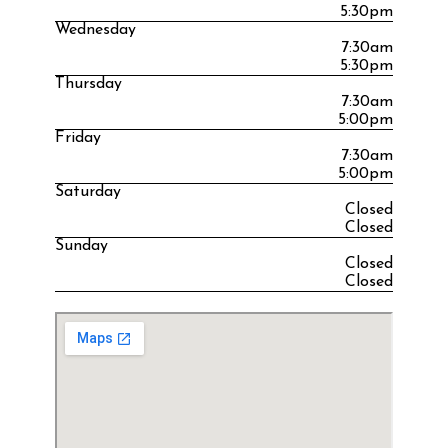
5:30pm
Wednesday
7:30am
5:30pm
Thursday
7:30am
5:00pm
Friday
7:30am
5:00pm
Saturday
Closed
Closed
Sunday
Closed
Closed