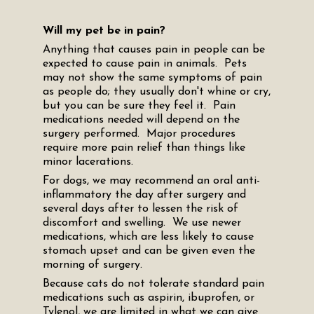
Will my pet be in pain?
Anything that causes pain in people can be
expected to cause pain in animals. Pets
may not show the same symptoms of pain
as people do; they usually don't whine or cry,
but you can be sure they feel it. Pain
medications needed will depend on the
surgery performed. Major procedures
require more pain relief than things like
minor lacerations.
For dogs, we may recommend an oral anti-
inflammatory the day after surgery and
several days after to lessen the risk of
discomfort and swelling. We use newer
medications, which are less likely to cause
stomach upset and can be given even the
morning of surgery.
Because cats do not tolerate standard pain
medications such as aspirin, ibuprofen, or
Tylenol, we are limited in what we can give