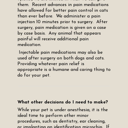
them. Recent advances in pain medications
have allowed for better pain control in cats
than ever before. We administer a pain
injection 10 minutes prior to surgery. After
surgery, pain medication is given on a case
by case basis. Any animal that appears
painful will receive additional pain
medication.
Injectable pain medications may also be
used after surgery on both dogs and cats.
Providing whatever pain relief is
appropriate is a humane and caring thing to
do for your pet.
What other decisions do I need to make?
While your pet is under anesthesia, it is the
ideal time to perform other minor
procedures, such as dentistry, ear cleaning,
or implanting an identification microchip. If