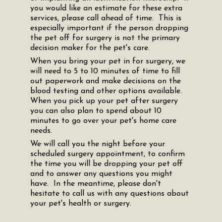
you would like an estimate for these extra
services, please call ahead of time. This is
especially important if the person dropping
the pet off for surgery is not the primary
decision maker for the pet's care.
When you bring your pet in for surgery, we
will need to 5 to 10 minutes of time to fill
out paperwork and make decisions on the
blood testing and other options available.
When you pick up your pet after surgery
you can also plan to spend about 10
minutes to go over your pet's home care
needs.
We will call you the night before your
scheduled surgery appointment, to confirm
the time you will be dropping your pet off
and to answer any questions you might
have. In the meantime, please don't
hesitate to call us with any questions about
your pet's health or surgery.