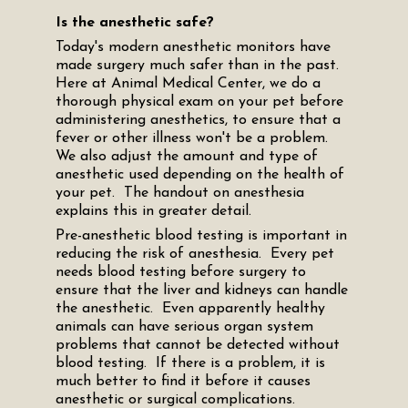
Is the anesthetic safe?
Today's modern anesthetic monitors have
made surgery much safer than in the past.
Here at Animal Medical Center, we do a
thorough physical exam on your pet before
administering anesthetics, to ensure that a
fever or other illness won't be a problem.
We also adjust the amount and type of
anesthetic used depending on the health of
your pet. The handout on anesthesia
explains this in greater detail.
Pre-anesthetic blood testing is important in
reducing the risk of anesthesia. Every pet
needs blood testing before surgery to
ensure that the liver and kidneys can handle
the anesthetic. Even apparently healthy
animals can have serious organ system
problems that cannot be detected without
blood testing. If there is a problem, it is
much better to find it before it causes
anesthetic or surgical complications.