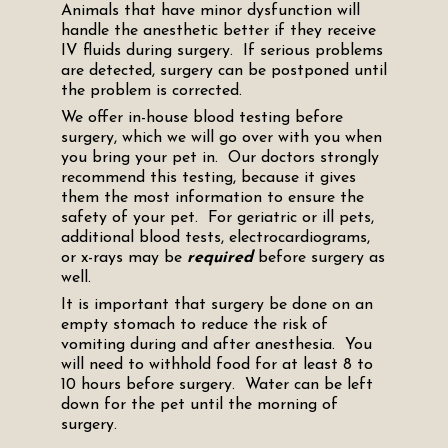
Animals that have minor dysfunction will
handle the anesthetic better if they receive
IV fluids during surgery. If serious problems
are detected, surgery can be postponed until
the problem is corrected.
We offer in-house blood testing before
surgery, which we will go over with you when
you bring your pet in. Our doctors strongly
recommend this testing, because it gives
them the most information to ensure the
safety of your pet. For geriatric or ill pets,
additional blood tests, electrocardiograms,
or x-rays may be
required
before surgery as
well.
It is important that surgery be done on an
empty stomach to reduce the risk of
vomiting during and after anesthesia. You
will need to withhold food for at least 8 to
10 hours before surgery. Water can be left
down for the pet until the morning of
surgery.